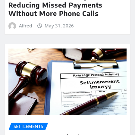
Reducing Missed Payments
Without More Phone Calls
Alfred
May 31, 2026
SETTLEMENTS