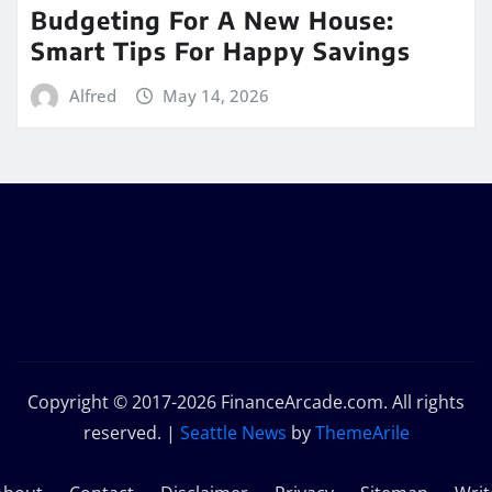
Budgeting For A New House:
Smart Tips For Happy Savings
Alfred
May 14, 2026
Copyright © 2017-2026 FinanceArcade.com. All rights
reserved.
|
Seattle News
by
ThemeArile