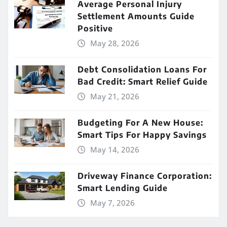
Average Personal Injury
Settlement Amounts Guide
Positive
May 28, 2026
Debt Consolidation Loans For
Bad Credit: Smart Relief Guide
May 21, 2026
Budgeting For A New House:
Smart Tips For Happy Savings
May 14, 2026
Driveway Finance Corporation:
Smart Lending Guide
May 7, 2026