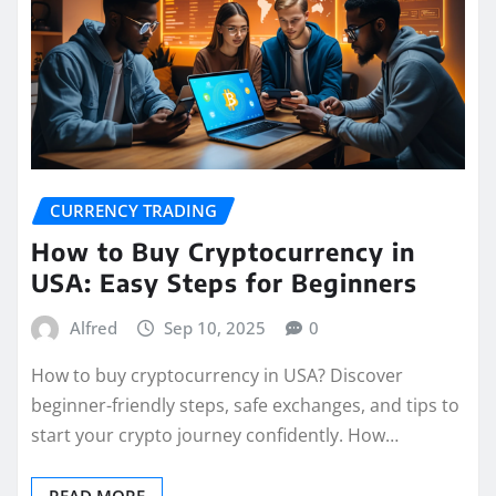
CURRENCY TRADING
How to Buy Cryptocurrency in
USA: Easy Steps for Beginners
Alfred
Sep 10, 2025
0
How to buy cryptocurrency in USA? Discover
beginner-friendly steps, safe exchanges, and tips to
start your crypto journey confidently. How…