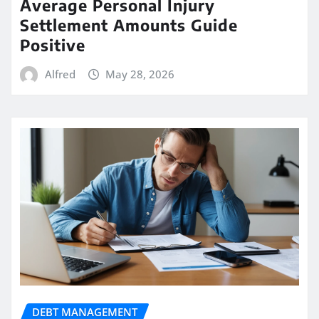
Average Personal Injury
Settlement Amounts Guide
Positive
Alfred
May 28, 2026
DEBT MANAGEMENT