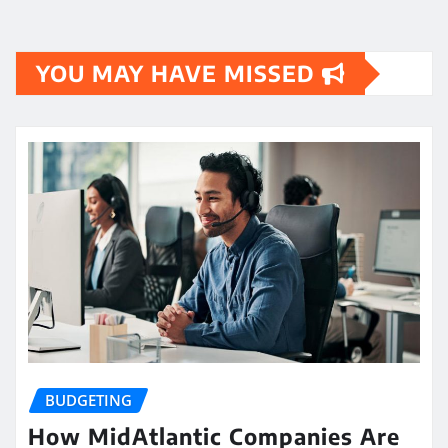
YOU MAY HAVE MISSED
BUDGETING
How MidAtlantic Companies Are