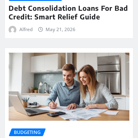
Debt Consolidation Loans For Bad
Credit: Smart Relief Guide
Alfred
May 21, 2026
BUDGETING