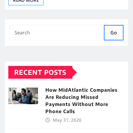
READ MORE
Go
RECENT POSTS
How MidAtlantic Companies
Are Reducing Missed
Payments Without More
Phone Calls
May 31, 2026