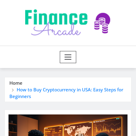
Skip
to
content
Home
How to Buy Cryptocurrency in USA: Easy Steps for
Beginners