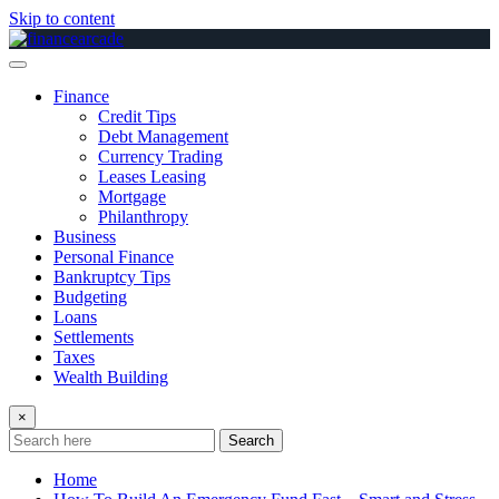
Skip to content
Finance
Credit Tips
Debt Management
Currency Trading
Leases Leasing
Mortgage
Philanthropy
Business
Personal Finance
Bankruptcy Tips
Budgeting
Loans
Settlements
Taxes
Wealth Building
×
Search
Home