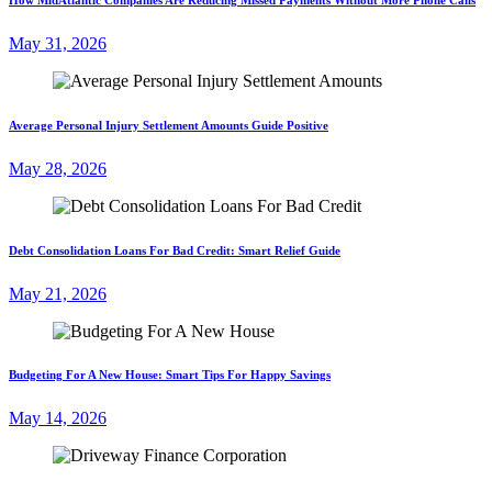
May 31, 2026
Average Personal Injury Settlement Amounts Guide Positive
May 28, 2026
Debt Consolidation Loans For Bad Credit: Smart Relief Guide
May 21, 2026
Budgeting For A New House: Smart Tips For Happy Savings
May 14, 2026