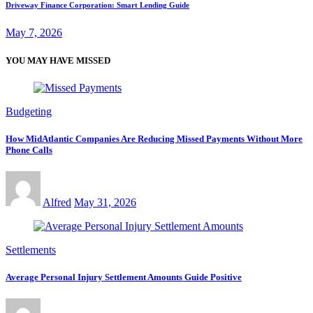
Driveway Finance Corporation: Smart Lending Guide
May 7, 2026
YOU MAY HAVE MISSED
Budgeting
How MidAtlantic Companies Are Reducing Missed Payments Without More
Phone Calls
Alfred
May 31, 2026
Settlements
Average Personal Injury Settlement Amounts Guide Positive