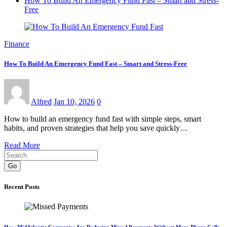
How To Build An Emergency Fund Fast – Smart and Stress-
Free
Finance
How To Build An Emergency Fund Fast – Smart and Stress-Free
Alfred
Jan 10, 2026
0
How to build an emergency fund fast with simple steps, smart
habits, and proven strategies that help you save quickly…
Read More
Go
Recent Posts
How MidAtlantic Companies Are Reducing Missed Payments Without More Phone Calls