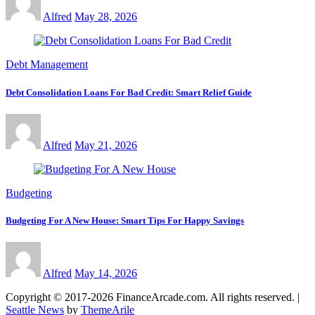
Alfred
May 28, 2026
Debt Management
Debt Consolidation Loans For Bad Credit: Smart Relief Guide
Alfred
May 21, 2026
Budgeting
Budgeting For A New House: Smart Tips For Happy Savings
Alfred
May 14, 2026
Copyright © 2017-2026 FinanceArcade.com. All rights reserved.
|
Seattle News
by
ThemeArile