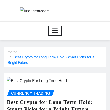
Skip
to
content
Home
Best Crypto for Long Term Hold: Smart Picks for a
Bright Future
CURRENCY TRADING
Best Crypto for Long Term Hold:
Smart Picks for a Bright Future