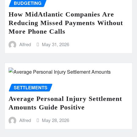
BUDGETING
How MidAtlantic Companies Are
Reducing Missed Payments Without
More Phone Calls
Alfred
May 31, 2026
SETTLEMENTS
Average Personal Injury Settlement
Amounts Guide Positive
Alfred
May 28, 2026