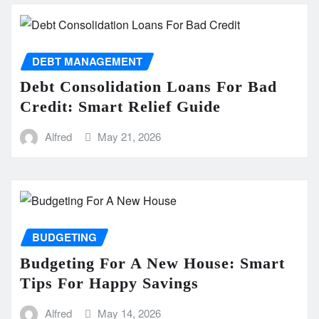
DEBT MANAGEMENT
Debt Consolidation Loans For Bad
Credit: Smart Relief Guide
Alfred
May 21, 2026
BUDGETING
Budgeting For A New House: Smart
Tips For Happy Savings
Alfred
May 14, 2026