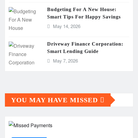
Budgeting For A New House:
Smart Tips For Happy Savings
May 14, 2026
Driveway Finance Corporation:
Smart Lending Guide
May 7, 2026
YOU MAY HAVE MISSED