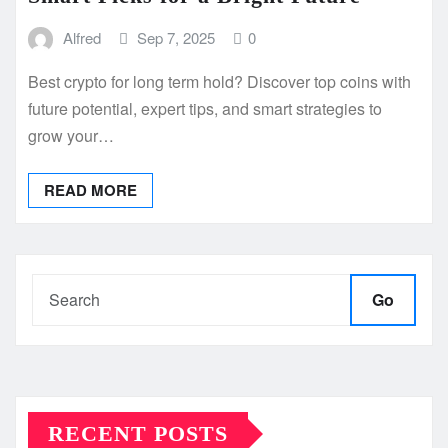
Alfred
Sep 7, 2025
0
Best crypto for long term hold? Discover top coins with
future potential, expert tips, and smart strategies to
grow your…
READ MORE
Go
RECENT POSTS