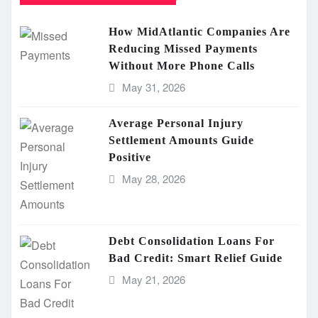
How MidAtlantic Companies Are
Reducing Missed Payments
Without More Phone Calls
May 31, 2026
Average Personal Injury
Settlement Amounts Guide
Positive
May 28, 2026
Debt Consolidation Loans For
Bad Credit: Smart Relief Guide
May 21, 2026