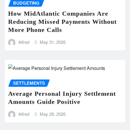
BUDGETING
How MidAtlantic Companies Are
Reducing Missed Payments Without
More Phone Calls
Alfred
May 31, 2026
SETTLEMENTS
Average Personal Injury Settlement
Amounts Guide Positive
Alfred
May 28, 2026