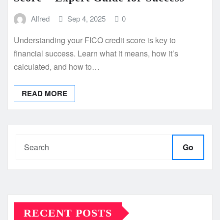
Alfred
Sep 4, 2025
0
Understanding your FICO credit score is key to
financial success. Learn what it means, how it’s
calculated, and how to…
READ MORE
Go
RECENT POSTS