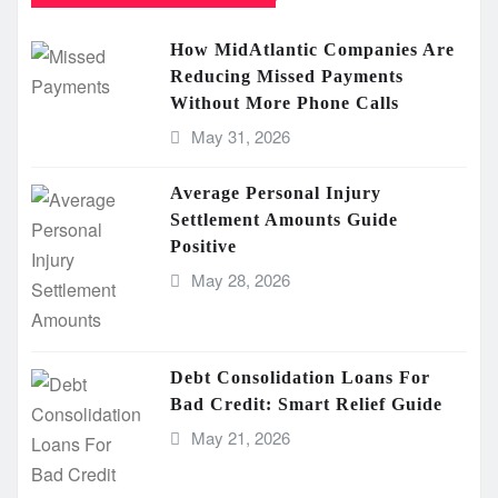
How MidAtlantic Companies Are
Reducing Missed Payments
Without More Phone Calls
May 31, 2026
Average Personal Injury
Settlement Amounts Guide
Positive
May 28, 2026
Debt Consolidation Loans For
Bad Credit: Smart Relief Guide
May 21, 2026