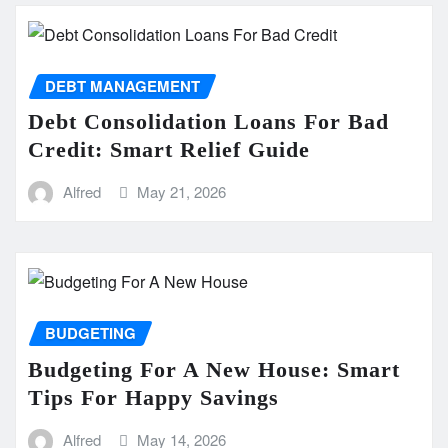
DEBT MANAGEMENT
Debt Consolidation Loans For Bad
Credit: Smart Relief Guide
Alfred
May 21, 2026
BUDGETING
Budgeting For A New House: Smart
Tips For Happy Savings
Alfred
May 14, 2026