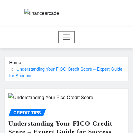
Skip
to
content
Home
Understanding Your FICO Credit Score – Expert Guide
for Success
CREDIT TIPS
Understanding Your FICO Credit
Score – Expert Guide for Success