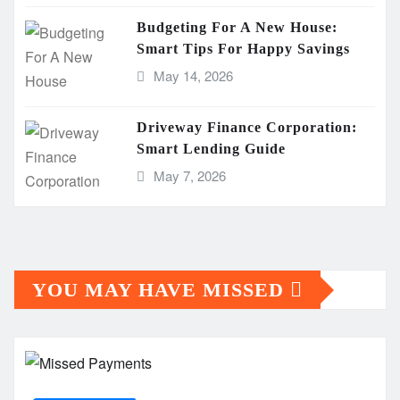
Budgeting For A New House:
Smart Tips For Happy Savings
May 14, 2026
Driveway Finance Corporation:
Smart Lending Guide
May 7, 2026
YOU MAY HAVE MISSED