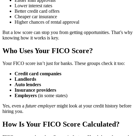
Easier loan approvals
Lower interest rates
Better credit card offers
Cheaper car insurance
Higher chances of rental approval
But a low score can stop you from getting opportunities. That’s why
knowing how it works is key.
Who Uses Your FICO Score?
Your FICO score isn’t just for banks. These groups check it too:
Credit card companies
Landlords
Auto lenders
Insurance providers
Employers
(in some states)
Yes, even a
future employer
might look at your credit history before
hiring you.
How Is Your FICO Score Calculated?