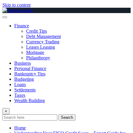
Skip to content
Finance
Credit Tips
Debt Management
Currency Trading
Leases Leasing
Mortgage
Philanthropy
Business
Personal Finance
Bankruptcy Tips
Budgeting
Loans
Settlements
Taxes
Wealth Building
×
Search
Home