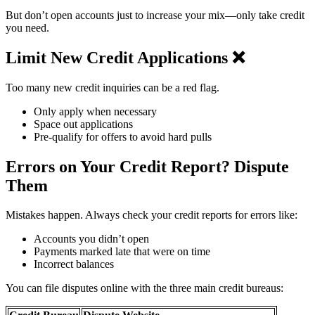
But don’t open accounts just to increase your mix—only take credit
you need.
Limit New Credit Applications ❌
Too many new credit inquiries can be a red flag.
Only apply when necessary
Space out applications
Pre-qualify for offers to avoid hard pulls
Errors on Your Credit Report? Dispute
Them ️
Mistakes happen. Always check your credit reports for errors like:
Accounts you didn’t open
Payments marked late that were on time
Incorrect balances
You can file disputes online with the three main credit bureaus: