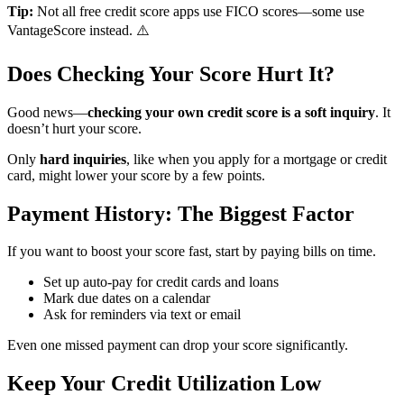
Tip:
Not all free credit score apps use FICO scores—some use
VantageScore instead. ⚠️
Does Checking Your Score Hurt It?
Good news—
checking your own credit score is a soft inquiry
. It
doesn’t hurt your score.
Only
hard inquiries
, like when you apply for a mortgage or credit
card, might lower your score by a few points.
Payment History: The Biggest Factor
If you want to boost your score fast, start by paying bills on time.
Set up auto-pay for credit cards and loans
Mark due dates on a calendar
Ask for reminders via text or email
Even one missed payment can drop your score significantly.
Keep Your Credit Utilization Low