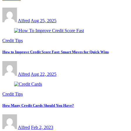
Alfred
Aug 25, 2025
Credit Tips
How to Improve Credit Score Fast: Smart Moves for Quick Wins
Alfred
Aug 22, 2025
Credit Tips
How Many Credit Cards Should You Have?
Alfred
Feb 2, 2023