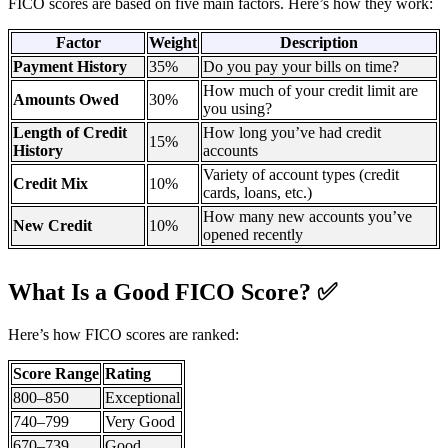
FICO scores are based on five main factors. Here’s how they work:
Factor
Weight
Description
Payment History
35%
Do you pay your bills on time?
How much of your credit limit are
Amounts Owed
30%
you using?
Length of Credit
How long you’ve had credit
15%
History
accounts
Variety of account types (credit
Credit Mix
10%
cards, loans, etc.)
How many new accounts you’ve
New Credit
10%
opened recently
What Is a Good FICO Score? ✅
Here’s how FICO scores are ranked:
Score Range
Rating
800–850
Exceptional
740–799
Very Good
670–739
Good