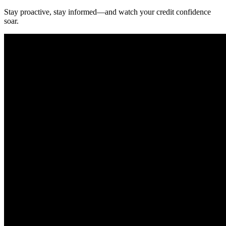
Stay proactive, stay informed—and watch your credit confidence
soar.