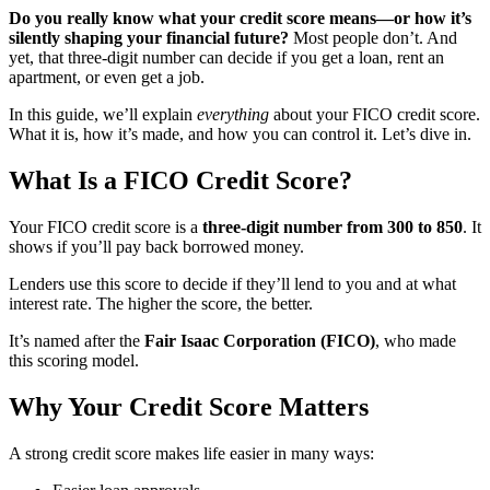
Do you really know what your credit score means—or how it’s
silently shaping your financial future?
Most people don’t. And
yet, that three-digit number can decide if you get a loan, rent an
apartment, or even get a job.
In this guide, we’ll explain
everything
about your FICO credit score.
What it is, how it’s made, and how you can control it. Let’s dive in.
What Is a FICO Credit Score?
Your FICO credit score is a
three-digit number from 300 to 850
. It
shows if you’ll pay back borrowed money.
Lenders use this score to decide if they’ll lend to you and at what
interest rate. The higher the score, the better.
It’s named after the
Fair Isaac Corporation (FICO)
, who made
this scoring model.
Why Your Credit Score Matters
A strong credit score makes life easier in many ways: