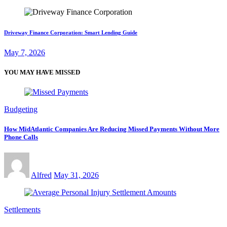
Driveway Finance Corporation: Smart Lending Guide
May 7, 2026
YOU MAY HAVE MISSED
Budgeting
How MidAtlantic Companies Are Reducing Missed Payments Without More
Phone Calls
Alfred
May 31, 2026
Settlements