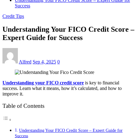
Understanding Your FICO Credit Score – Expert Guide for
Success
Credit Tips
Understanding Your FICO Credit Score –
Expert Guide for Success
Alfred
Sep 4, 2025
0
Understanding your FICO credit score
is key to financial
success. Learn what it means, how it’s calculated, and how to
improve it.
Table of Contents
Understanding Your FICO Credit Score – Expert Guide for
Success