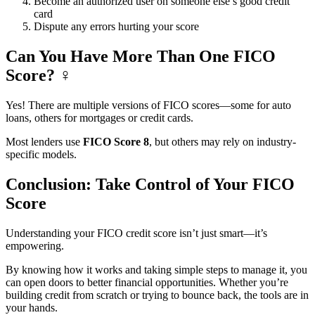
Become an authorized user on someone else’s good credit
card
Dispute any errors hurting your score
Can You Have More Than One FICO
Score? ‍♀️
Yes! There are multiple versions of FICO scores—some for auto
loans, others for mortgages or credit cards.
Most lenders use
FICO Score 8
, but others may rely on industry-
specific models.
Conclusion: Take Control of Your FICO
Score
Understanding your FICO credit score isn’t just smart—it’s
empowering.
By knowing how it works and taking simple steps to manage it, you
can open doors to better financial opportunities. Whether you’re
building credit from scratch or trying to bounce back, the tools are in
your hands.