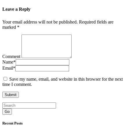
Leave a Reply
Your email address will not be published.
Required fields are
marked
*
Comment
Name
*
Email
*
Save my name, email, and website in this browser for the next
time I comment.
Go
Recent Posts