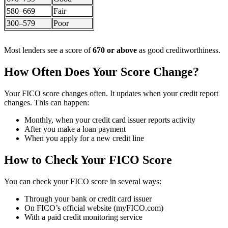
580–669
Fair
300–579
Poor
Most lenders see a score of
670 or above
as good creditworthiness.
How Often Does Your Score Change?
Your FICO score changes often. It updates when your credit report
changes. This can happen:
Monthly, when your credit card issuer reports activity
After you make a loan payment
When you apply for a new credit line
How to Check Your FICO Score
You can check your FICO score in several ways:
Through your bank or credit card issuer
On FICO’s official website (myFICO.com)
With a paid credit monitoring service