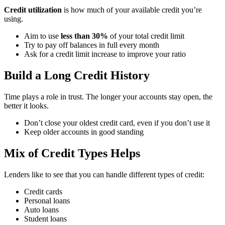
Credit utilization
is how much of your available credit you’re
using.
Aim to use
less than 30%
of your total credit limit
Try to pay off balances in full every month
Ask for a credit limit increase to improve your ratio
Build a Long Credit History ️
Time plays a role in trust. The longer your accounts stay open, the
better it looks.
Don’t close your oldest credit card, even if you don’t use it
Keep older accounts in good standing
Mix of Credit Types Helps
Lenders like to see that you can handle different types of credit:
Credit cards
Personal loans
Auto loans
Student loans