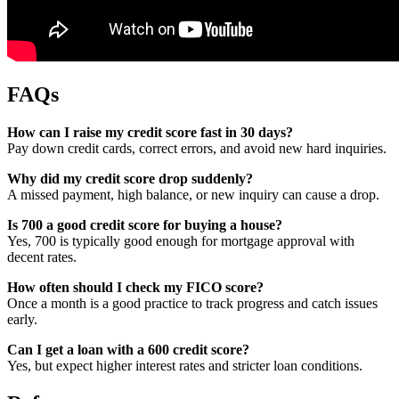
FAQs
How can I raise my credit score fast in 30 days?
Pay down credit cards, correct errors, and avoid new hard inquiries.
Why did my credit score drop suddenly?
A missed payment, high balance, or new inquiry can cause a drop.
Is 700 a good credit score for buying a house?
Yes, 700 is typically good enough for mortgage approval with
decent rates.
How often should I check my FICO score?
Once a month is a good practice to track progress and catch issues
early.
Can I get a loan with a 600 credit score?
Yes, but expect higher interest rates and stricter loan conditions.