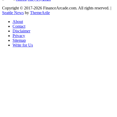
Copyright © 2017-2026 FinanceArcade.com. All rights reserved.
|
Seattle News
by
ThemeArile
About
Contact
Disclaimer
Privacy
Sitemap
Write for Us