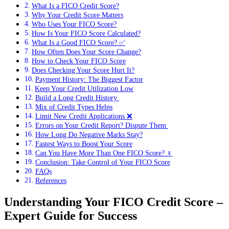
What Is a FICO Credit Score?
Why Your Credit Score Matters
Who Uses Your FICO Score?
How Is Your FICO Score Calculated?
What Is a Good FICO Score? ✅
How Often Does Your Score Change?
How to Check Your FICO Score
Does Checking Your Score Hurt It?
Payment History: The Biggest Factor
Keep Your Credit Utilization Low
Build a Long Credit History ️
Mix of Credit Types Helps
Limit New Credit Applications ❌
Errors on Your Credit Report? Dispute Them ️
How Long Do Negative Marks Stay?
Fastest Ways to Boost Your Score
Can You Have More Than One FICO Score? ‍♀️
Conclusion: Take Control of Your FICO Score
FAQs
References
Understanding Your FICO Credit Score –
Expert Guide for Success