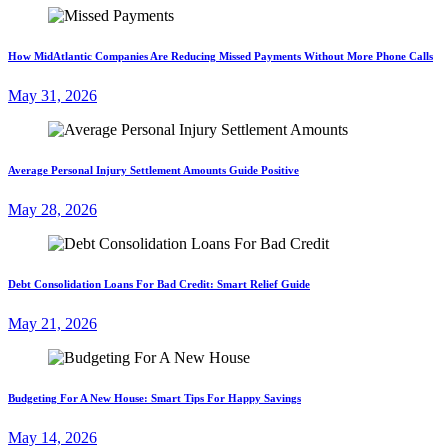
How MidAtlantic Companies Are Reducing Missed Payments Without More Phone Calls
May 31, 2026
Average Personal Injury Settlement Amounts Guide Positive
May 28, 2026
Debt Consolidation Loans For Bad Credit: Smart Relief Guide
May 21, 2026
Budgeting For A New House: Smart Tips For Happy Savings
May 14, 2026