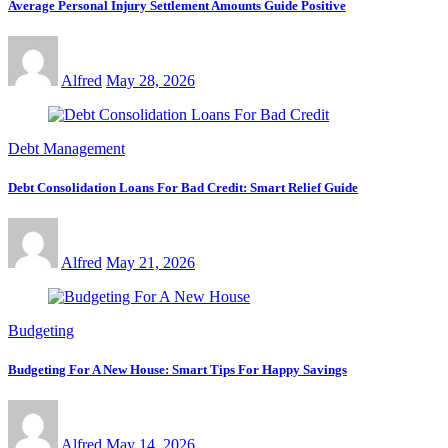
Average Personal Injury Settlement Amounts Guide Positive
Alfred
May 28, 2026
Debt Management
Debt Consolidation Loans For Bad Credit: Smart Relief Guide
Alfred
May 21, 2026
Budgeting
Budgeting For A New House: Smart Tips For Happy Savings
Alfred
May 14, 2026