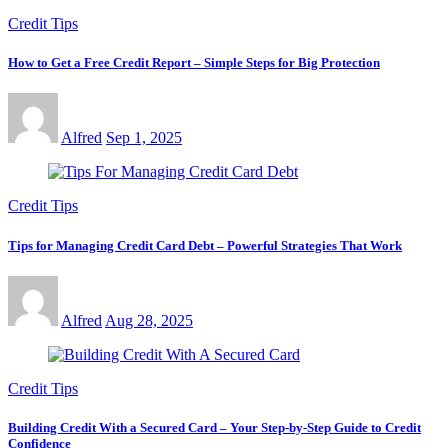
Credit Tips
How to Get a Free Credit Report – Simple Steps for Big Protection
Alfred
Sep 1, 2025
Credit Tips
Tips for Managing Credit Card Debt – Powerful Strategies That Work
Alfred
Aug 28, 2025
Credit Tips
Building Credit With a Secured Card – Your Step-by-Step Guide to Credit
Confidence