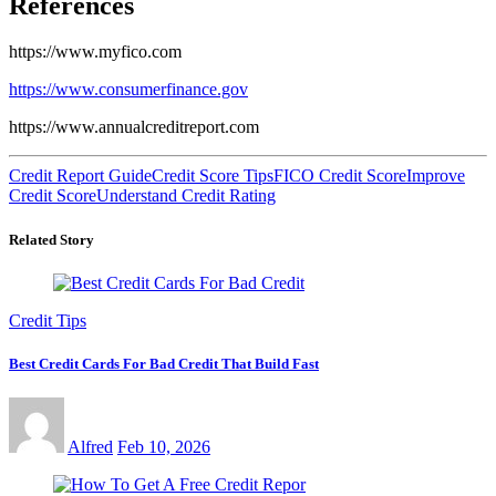
References
https://www.myfico.com
https://www.consumerfinance.gov
https://www.annualcreditreport.com
Credit Report Guide
Credit Score Tips
FICO Credit Score
Improve
Credit Score
Understand Credit Rating
Related Story
Credit Tips
Best Credit Cards For Bad Credit That Build Fast
Alfred
Feb 10, 2026