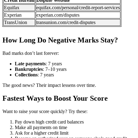
Credit Bureau
Dispute Website
Equifax
equifax.com/personal/credit-report-services
Experian
experian.com/disputes
TransUnion
transunion.com/credit-disputes
How Long Do Negative Marks Stay?
Bad marks don’t last forever:
Late payments
: 7 years
Bankruptcies
: 7–10 years
Collections
: 7 years
The good news? Their impact lessens over time.
Fastest Ways to Boost Your Score
Want to raise your score quickly? Try these:
Pay down high credit card balances
Make all payments on time
Ask for a higher credit limit