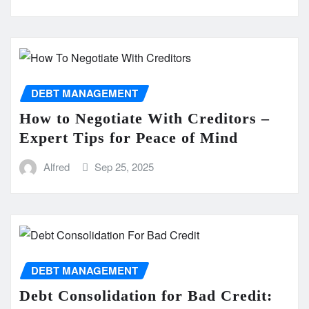
DEBT MANAGEMENT
How to Negotiate With Creditors –
Expert Tips for Peace of Mind
Alfred
Sep 25, 2025
DEBT MANAGEMENT
Debt Consolidation for Bad Credit: