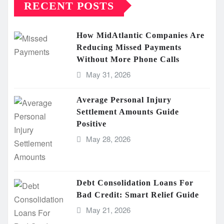
RECENT POSTS
How MidAtlantic Companies Are
Reducing Missed Payments
Without More Phone Calls
May 31, 2026
Average Personal Injury
Settlement Amounts Guide
Positive
May 28, 2026
Debt Consolidation Loans For
Bad Credit: Smart Relief Guide
May 21, 2026