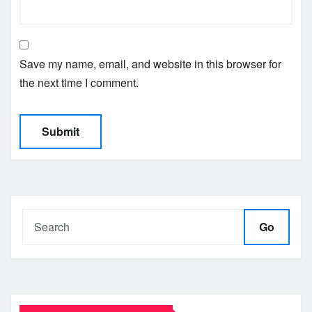
Save my name, email, and website in this browser for
the next time I comment.
Go