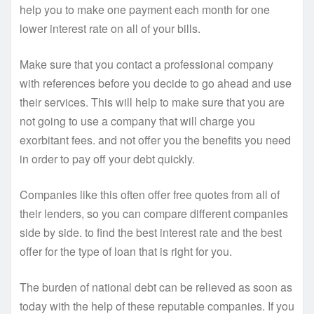
help you to make one payment each month for one
lower interest rate on all of your bills.
Make sure that you contact a professional company
with references before you decide to go ahead and use
their services. This will help to make sure that you are
not going to use a company that will charge you
exorbitant fees. and not offer you the benefits you need
in order to pay off your debt quickly.
Companies like this often offer free quotes from all of
their lenders, so you can compare different companies
side by side. to find the best interest rate and the best
offer for the type of loan that is right for you.
The burden of national debt can be relieved as soon as
today with the help of these reputable companies. If you