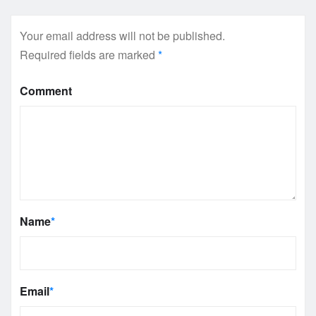
Your email address will not be published.
Required fields are marked
*
Comment
Name
*
Email
*