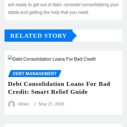
are ready to get out of debt, consider consolidating your
debts and getting the help that you need.
RELATED STORY
DEBT MANAGEMENT
Debt Consolidation Loans For Bad
Credit: Smart Relief Guide
Alfred
May 21, 2026