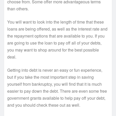
choose from. Some offer more advantageous terms
than others.
You will want to look into the length of time that these
loans are being offered, as well as the interest rate and
the repayment options that are available to you. If you
are going to use the loan to pay off all of your debts,
you may want to shop around for the best possible
deal.
Getting into debt is never an easy or fun experience,
but if you take the most important step in saving
yourself from bankruptcy, you will find that it is much
easier to pay down the debt. There are even some free
government grants available to help pay off your debt,
and you should check these out as well.