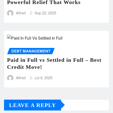
Powerful Relief That Works
Alfred
Sep 22, 2025
DEBT MANAGEMENT
Paid in Full vs Settled in Full – Best
Credit Move!
Alfred
Jul 8, 2025
LEAVE A REPLY