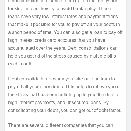
Debt consolidation loans are an option that many are
looking into as they try to avoid bankruptcy. These
loans have very low interest rates and payment terms
that make it possible for you to pay off all your debts in
a short period of time. You can also get a loan to pay off
high interest credit card accounts that you have
accumulated over the years. Debt consolidations can
help you get rid of the stress caused by multiple bills
each month.
Debt consolidation is when you take out one loan to
pay off all your other debts. This helps to relieve you of
the stress that has been building up in your life due to
high interest payments, and unsecured loans. By
consolidating your debts, you can get out of debt faster.
There are several different companies that you can