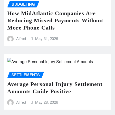
BUDGETING
How MidAtlantic Companies Are
Reducing Missed Payments Without
More Phone Calls
Alfred
May 31, 2026
SETTLEMENTS
Average Personal Injury Settlement
Amounts Guide Positive
Alfred
May 28, 2026