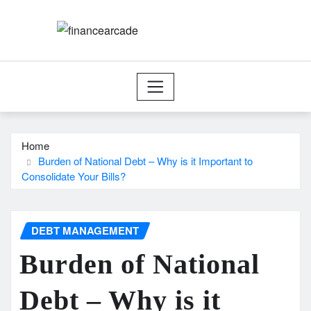
Skip
to
content
Home
Burden of National Debt – Why is it Important to
Consolidate Your Bills?
DEBT MANAGEMENT
Burden of National
Debt – Why is it