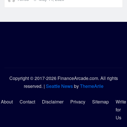
Copyright © 2017-2026 FinanceArcade.com. All rights
reserved.
|
Seattle News
by
ThemeArile
About
Contact
Disclaimer
Privacy
Sitemap
Write
for
Us