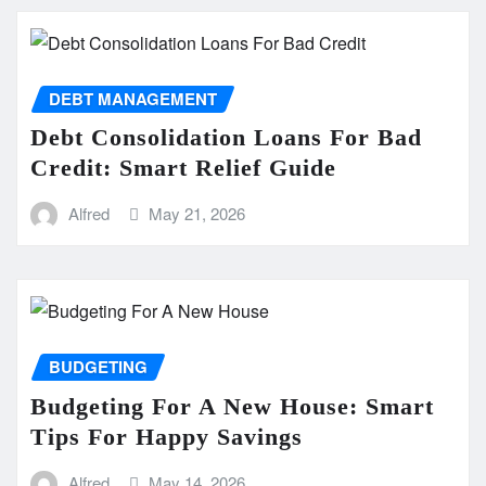
DEBT MANAGEMENT
Debt Consolidation Loans For Bad
Credit: Smart Relief Guide
Alfred
May 21, 2026
BUDGETING
Budgeting For A New House: Smart
Tips For Happy Savings
Alfred
May 14, 2026