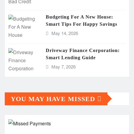
Budgeting For A New House:
Smart Tips For Happy Savings
May 14, 2026
Driveway Finance Corporation:
Smart Lending Guide
May 7, 2026
YOU MAY HAVE MISSED