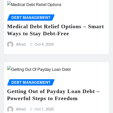
DEBT MANAGEMENT
Medical Debt Relief Options – Smart
Ways to Stay Debt-Free
Alfred
Oct 4, 2025
DEBT MANAGEMENT
Getting Out of Payday Loan Debt –
Powerful Steps to Freedom
Alfred
Oct 1, 2025