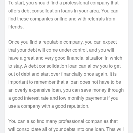
To start, you should find a professional company that
offers debt consolidation loans in your area. You can
find these companies online and with referrals from
friends.
Once you find a reputable company, you can expect
that your debt will come under control, and you will
have a great and very good financial situation in which
to stay. A debt consolidation loan can allow you to get
out of debt and start over financially once again. It is
important to remember that a loan does not have to be
an overly expensive loan, you can save money through
a good interest rate and low monthly payments if you
use a company with a good reputation.
You can also find many professional companies that
will consolidate all of your debts into one loan. This will