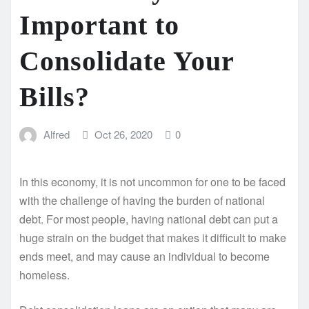
Important to
Consolidate Your
Bills?
Alfred
Oct 26, 2020
0
In this economy, it is not uncommon for one to be faced
with the challenge of having the burden of national
debt. For most people, having national debt can put a
huge strain on the budget that makes it difficult to make
ends meet, and may cause an individual to become
homeless.