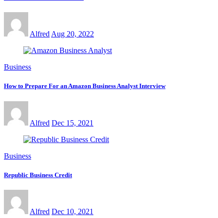
Alfred
Aug 20, 2022
Business
How to Prepare For an Amazon Business Analyst Interview
Alfred
Dec 15, 2021
Business
Republic Business Credit
Alfred
Dec 10, 2021