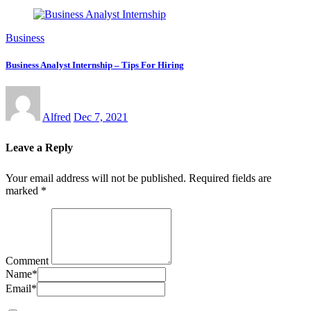
Business
Business Analyst Internship – Tips For Hiring
Alfred
Dec 7, 2021
Leave a Reply
Your email address will not be published.
Required fields are
marked
*
Comment
Name
*
Email
*