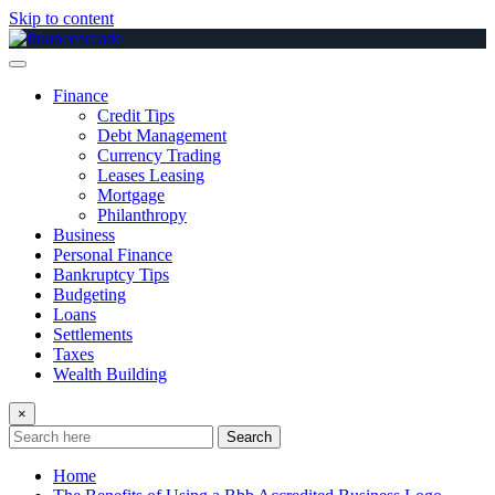
Skip to content
Finance
Credit Tips
Debt Management
Currency Trading
Leases Leasing
Mortgage
Philanthropy
Business
Personal Finance
Bankruptcy Tips
Budgeting
Loans
Settlements
Taxes
Wealth Building
×
Search
Home