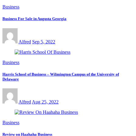
Business
Business For Sale in Augusta Georgia
Alfred
Sep 5, 2022
Business
Harris School of Business – Wilmington Campus of the University of
Delaware
Alfred
Aug 25, 2022
Business
Review on Haahaha Business