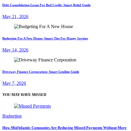
Debt Consolidation Loans For Bad Credit: Smart Relief Guide
May 21, 2026
Budgeting For A New House: Smart Tips For Happy Savings
May 14, 2026
Driveway Finance Corporation: Smart Lending Guide
May 7, 2026
YOU MAY HAVE MISSED
Budgeting
How MidAtlantic Companies Are Reducing Missed Payments Without More