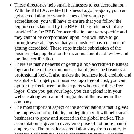
These directories help small businesses to get accreditation.
With the BBB Accredited Business Logo program, you can
get accreditation for your business. For you to get
accreditation, you will have to ensure that you follow the
requirements laid out by the BBB. The guidelines that are
provided by the BBB for accreditation are very specific and
they cannot be compromised upon. You will have to go
through several steps so that your business has a chance of
getting accredited. These steps include submission of the
business plan, application form, annual audit and review and
the final certification.
There are many benefits of getting a bbb accredited business
logo and one of the main ones is that it gives the business a
professional look. It also makes the business look credible and
established. To get your business logo free of cost, you can
opt for the freelancers or the experts who create these free
logos. Once you get your logo, you can upload it in your
website along with a brief biography of the owner or the
company.
The most important aspect of the accreditation is that it gives
the impression of reliability and legitimacy. It will help small
businesses to grow and succeed in the global market. This
accreditation is given to every enterprise of not more than 5
employees. The rules for accreditation vary from country to