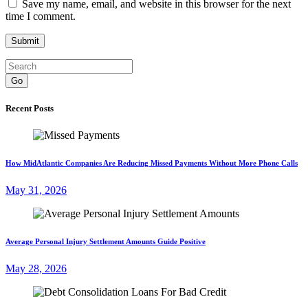
Save my name, email, and website in this browser for the next
time I comment.
Go
Recent Posts
How MidAtlantic Companies Are Reducing Missed Payments Without More Phone Calls
May 31, 2026
Average Personal Injury Settlement Amounts Guide Positive
May 28, 2026