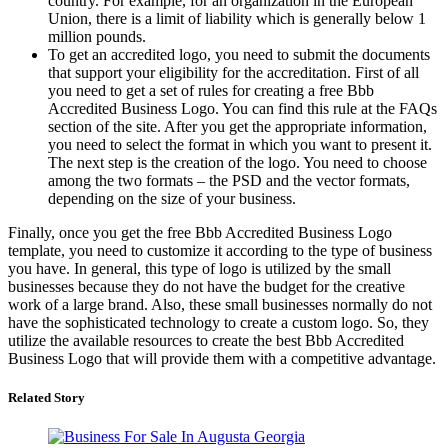
country. For example, for an organization in the European
Union, there is a limit of liability which is generally below 1
million pounds.
To get an accredited logo, you need to submit the documents
that support your eligibility for the accreditation. First of all
you need to get a set of rules for creating a free Bbb
Accredited Business Logo. You can find this rule at the FAQs
section of the site. After you get the appropriate information,
you need to select the format in which you want to present it.
The next step is the creation of the logo. You need to choose
among the two formats – the PSD and the vector formats,
depending on the size of your business.
Finally, once you get the free Bbb Accredited Business Logo
template, you need to customize it according to the type of business
you have. In general, this type of logo is utilized by the small
businesses because they do not have the budget for the creative
work of a large brand. Also, these small businesses normally do not
have the sophisticated technology to create a custom logo. So, they
utilize the available resources to create the best Bbb Accredited
Business Logo that will provide them with a competitive advantage.
Related Story