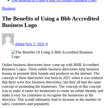
The Benefits of Using a Bbb Accredited Business Logo
Business
The Benefits of Using a Bbb Accredited
Business Logo
Alfred
Nov 5, 2021
0
Online business directories have come up with BBB Accredited
Business Logos. These online business directories help business
houses to promote their brands and products on the internet. The
concept of these directories was born in 2021 when it was realized
that there were few business directories, but they all had the same
concept of promoting the businesses. The concept of this concept
was to make it easier for businesses to create an online identity and
make it easy for customers to recognise the businesses in the
directory. This would ultimately lead to increase in the number of
sales, customers and popularity.