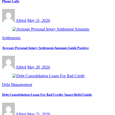
Phone Calls
Alfred
May 31, 2026
Settlements
Average Personal Injury Settlement Amounts Guide Positive
Alfred
May 28, 2026
Debt Management
Debt Consolidation Loans For Bad Credit: Smart Relief Guide
Alfred
May 21, 2026