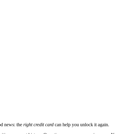
ood news: the
right credit card
can help you unlock it again.