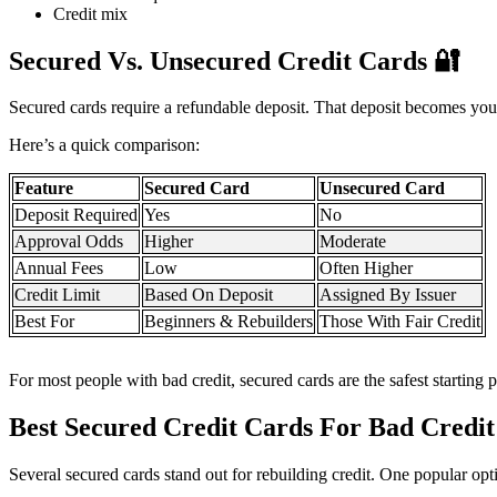
Credit mix
Secured Vs. Unsecured Credit Cards
🔐
Secured cards require a refundable deposit. That deposit becomes your
Here’s a quick comparison:
Feature
Secured Card
Unsecured Card
Deposit Required
Yes
No
Approval Odds
Higher
Moderate
Annual Fees
Low
Often Higher
Credit Limit
Based On Deposit
Assigned By Issuer
Best For
Beginners & Rebuilders
Those With Fair Credit
For most people with bad credit, secured cards are the safest starting p
Best Secured Credit Cards For Bad Credi
Several secured cards stand out for rebuilding credit. One popular opt