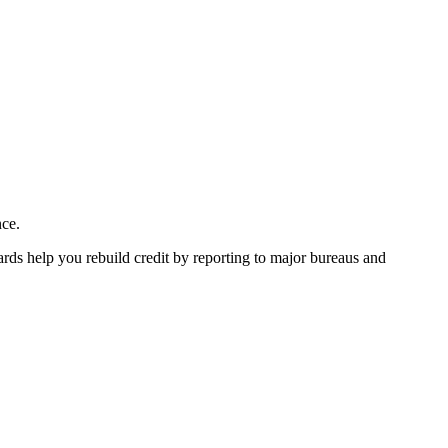
nce.
ards help you rebuild credit by reporting to major bureaus and