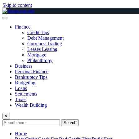
Skip to content
Finance
Credit Tips
Debt Management
Currency Trading
Leases Leasing
Mortgage
Philanthropy
Business
Personal Finance
Bankruptcy Tips
Budgeting
Loans
Settlements
Taxes
Wealth Building
×
Search
Home