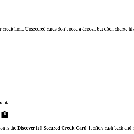
 credit limit. Unsecured cards don’t need a deposit but often charge hig
oint.
t
🏦
ion is the
Discover it® Secured Credit Card
. It offers cash back and