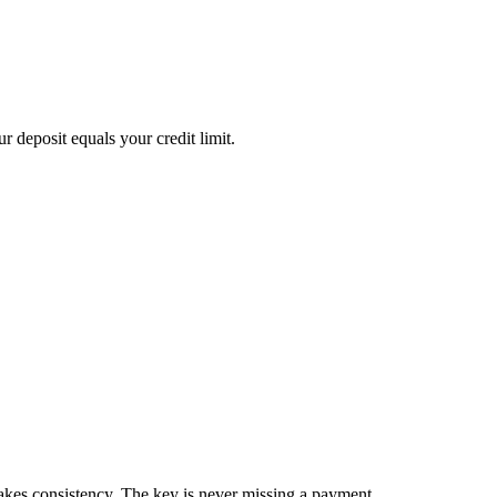
 deposit equals your credit limit.
akes consistency. The key is never missing a payment.