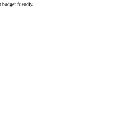
t budget-friendly.