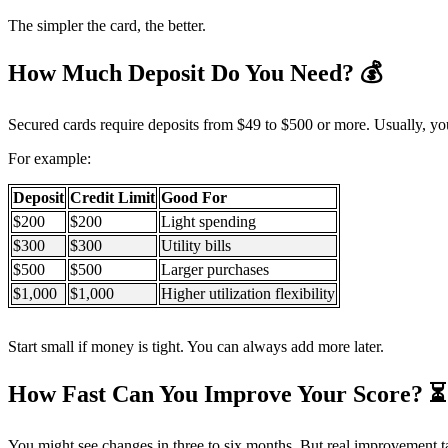
The simpler the card, the better.
How Much Deposit Do You Need?
💰
Secured cards require deposits from $49 to $500 or more. Usually, your
For example:
Deposit
Credit Limit
Good For
$200
$200
Light spending
$300
$300
Utility bills
$500
$500
Larger purchases
$1,000
$1,000
Higher utilization flexibility
Start small if money is tight. You can always add more later.
How Fast Can You Improve Your Score?
⏳
You might see changes in three to six months. But real improvement t