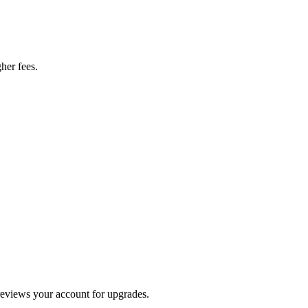
her fees.
 reviews your account for upgrades.