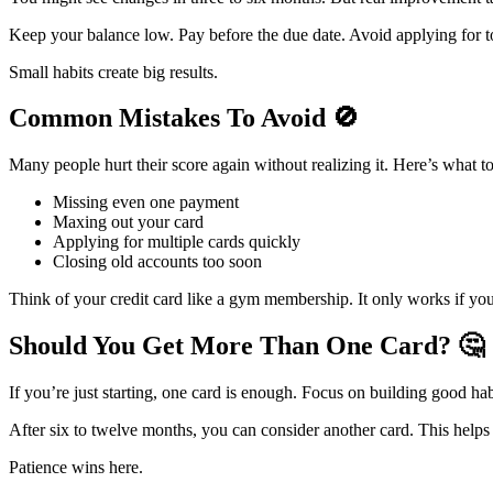
Keep your balance low. Pay before the due date. Avoid applying for t
Small habits create big results.
Common Mistakes To Avoid
🚫
Many people hurt their score again without realizing it. Here’s what t
Missing even one payment
Maxing out your card
Applying for multiple cards quickly
Closing old accounts too soon
Think of your credit card like a gym membership. It only works if you 
Should You Get More Than One Card?
🤔
If you’re just starting, one card is enough. Focus on building good habi
After six to twelve months, you can consider another card. This helps
Patience wins here.