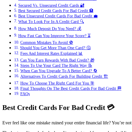
Secured Vs. Unsecured Credit Cards 🔐
Best Secured Credit Cards For Bad Credit 🏦
Best Unsecured Credit Cards For Bad Credit 💼
What To Look For In A Credit Card 🔍
How Much Deposit Do You Need? 💰
How Fast Can You Improve Your Score? ⏳
Common Mistakes To Avoid 🚫
Should You Get More Than One Card? 🤔
Fees And Interest Rates Explained 📊
Can You Earn Rewards With Bad Credit? 🎁
Steps To Use Your Card The Right Way 📝
When Can You Upgrade To A Better Card? 🔄
Alternatives To Credit Cards For Building Credit 🏗️
How To Choose The Right Card For You 🎯
Final Thoughts On The Best Credit Cards For Bad Credit 🏁
FAQs
Best Credit Cards For Bad Credit
💳
Ever feel like one mistake ruined your entire financial life? You’re no