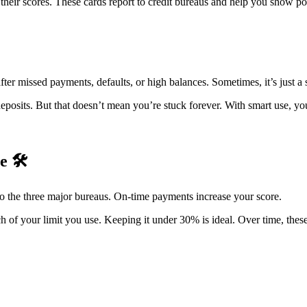
g their scores. These cards report to credit bureaus and help you show 
 missed payments, defaults, or high balances. Sometimes, it’s just a sh
deposits. But that doesn’t mean you’re stuck forever. With smart use, yo
re
🛠️
 to the three major bureaus. On-time payments increase your score.
ch of your limit you use. Keeping it under 30% is ideal. Over time, these