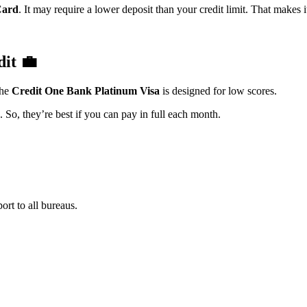
Card
. It may require a lower deposit than your credit limit. That makes i
dit
💼
The
Credit One Bank Platinum Visa
is designed for low scores.
. So, they’re best if you can pay in full each month.
ort to all bureaus.