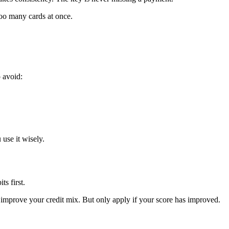
oo many cards at once.
o avoid:
use it wisely.
ts first.
 improve your credit mix. But only apply if your score has improved.