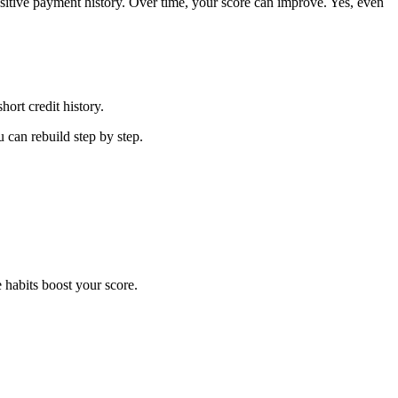
positive payment history. Over time, your score can improve. Yes, even
ort credit history.
u can rebuild step by step.
 habits boost your score.