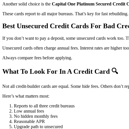
Another solid choice is the
Capital One Platinum Secured Credit 
These cards report to all major bureaus. That’s key for fast rebuilding.
Best Unsecured Credit Cards For Bad Cre
If you don’t want to pay a deposit, some unsecured cards work too. 
Unsecured cards often charge annual fees. Interest rates are higher too
Always compare fees before applying.
What To Look For In A Credit Card
🔍
Not all credit-builder cards are equal. Some hide fees. Others don’t rep
Here’s what matters most:
Reports to all three credit bureaus
Low annual fees
No hidden monthly fees
Reasonable APR
Upgrade path to unsecured