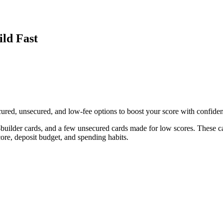
ild Fast
ecured, unsecured, and low-fee options to boost your score with confide
it-builder cards, and a few unsecured cards made for low scores. These c
ore, deposit budget, and spending habits.