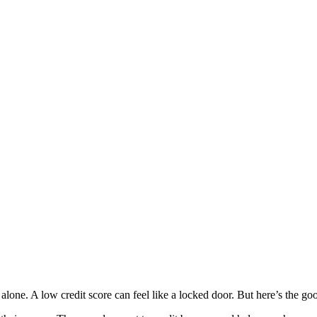
t alone. A low credit score can feel like a locked door. But here’s the g