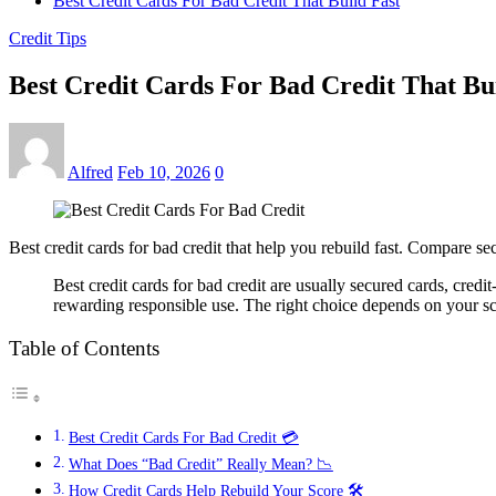
Best Credit Cards For Bad Credit That Build Fast
Credit Tips
Best Credit Cards For Bad Credit That Bu
Alfred
Feb 10, 2026
0
Best credit cards for bad credit that help you rebuild fast. Compare s
Best credit cards for bad credit are usually secured cards, cred
rewarding responsible use. The right choice depends on your sc
Table of Contents
Best Credit Cards For Bad Credit 💳
What Does “Bad Credit” Really Mean? 📉
How Credit Cards Help Rebuild Your Score 🛠️