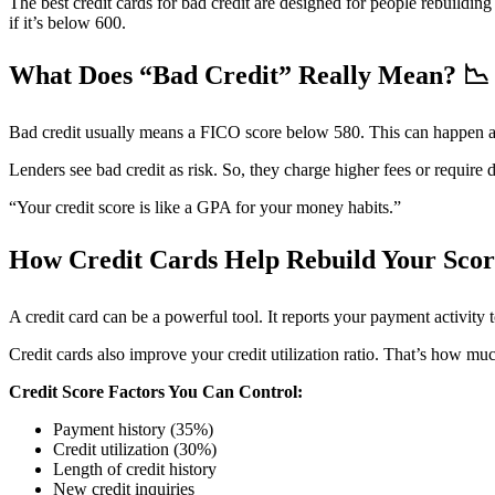
The best credit cards for bad credit are designed for people rebuildin
if it’s below 600.
What Does “Bad Credit” Really Mean?
📉
Bad credit usually means a FICO score below 580. This can happen after
Lenders see bad credit as risk. So, they charge higher fees or require 
“Your credit score is like a GPA for your money habits.”
How Credit Cards Help Rebuild Your Sco
A credit card can be a powerful tool. It reports your payment activity
Credit cards also improve your credit utilization ratio. That’s how mu
Credit Score Factors You Can Control:
Payment history (35%)
Credit utilization (30%)
Length of credit history
New credit inquiries