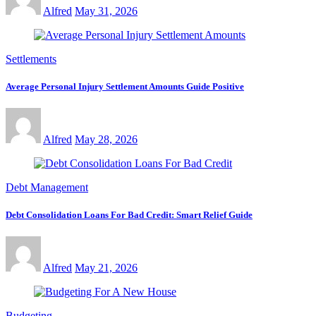
Alfred
May 31, 2026
Settlements
Average Personal Injury Settlement Amounts Guide Positive
Alfred
May 28, 2026
Debt Management
Debt Consolidation Loans For Bad Credit: Smart Relief Guide
Alfred
May 21, 2026
Budgeting