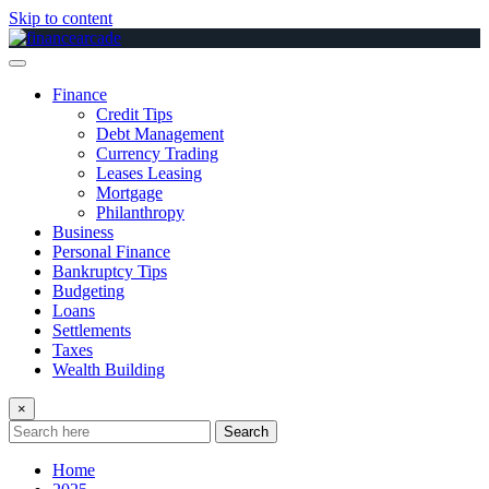
Skip to content
Finance
Credit Tips
Debt Management
Currency Trading
Leases Leasing
Mortgage
Philanthropy
Business
Personal Finance
Bankruptcy Tips
Budgeting
Loans
Settlements
Taxes
Wealth Building
×
Search
Home