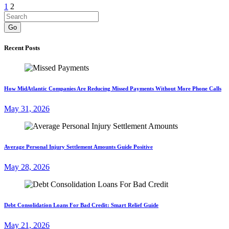
1
2
Go
Recent Posts
How MidAtlantic Companies Are Reducing Missed Payments Without More Phone Calls
May 31, 2026
Average Personal Injury Settlement Amounts Guide Positive
May 28, 2026
Debt Consolidation Loans For Bad Credit: Smart Relief Guide
May 21, 2026