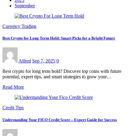
2025
September
Currency Trading
Best Crypto for Long Term Hold: Smart Picks for a Bright Future
Alfred
Sep 7, 2025
0
Best crypto for long term hold? Discover top coins with future
potential, expert tips, and smart strategies to grow your…
Read More
Credit Tips
Understanding Your FICO Credit Score – Expert Guide for Success