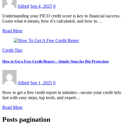
Alfred
Sep 4, 2025
0
Understanding your FICO credit score is key to financial success.
Learn what it means, how it’s calculated, and how to…
Read More
Credit Tips
How to Get a Free Credit Report – Simple Steps for Big Protection
Alfred
Sep 1, 2025
0
How to get a free credit report in minutes—secure your credit info
fast with easy steps, top tools, and expert…
Read More
Posts pagination