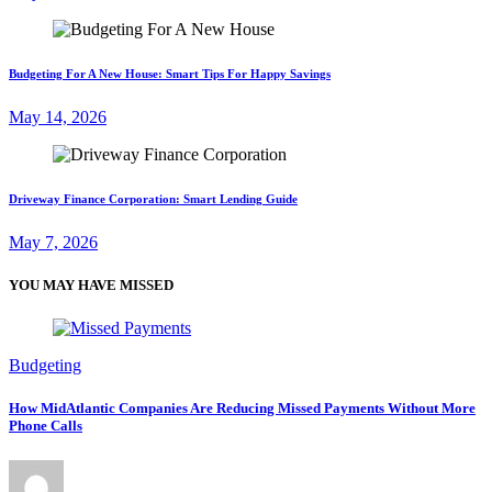
Budgeting For A New House: Smart Tips For Happy Savings
May 14, 2026
Driveway Finance Corporation: Smart Lending Guide
May 7, 2026
YOU MAY HAVE MISSED
Budgeting
How MidAtlantic Companies Are Reducing Missed Payments Without More
Phone Calls